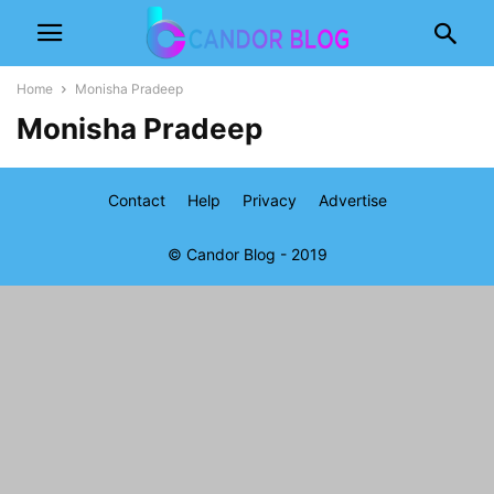
Home
Monisha Pradeep
Monisha Pradeep
Contact
Help
Privacy
Advertise
© Candor Blog - 2019