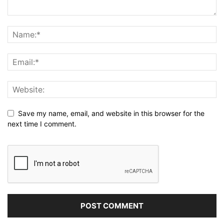
Save my name, email, and website in this browser for the
next time I comment.