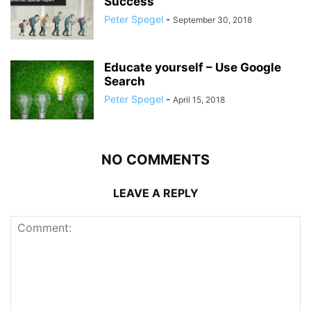
Success
Peter Spegel
-
September 30, 2018
Educate yourself – Use Google
Search
Peter Spegel
-
April 15, 2018
NO COMMENTS
LEAVE A REPLY