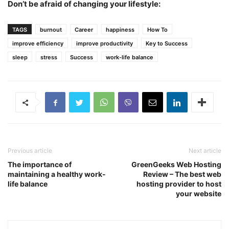
Don’t be afraid of changing your lifestyle:
TAGS
burnout
Career
happiness
How To
improve efficiency
improve productivity
Key to Success
sleep
stress
Success
work-life balance
Previous article
Next article
The importance of
GreenGeeks Web Hosting
maintaining a healthy work-
Review – The best web
life balance
hosting provider to host
your website