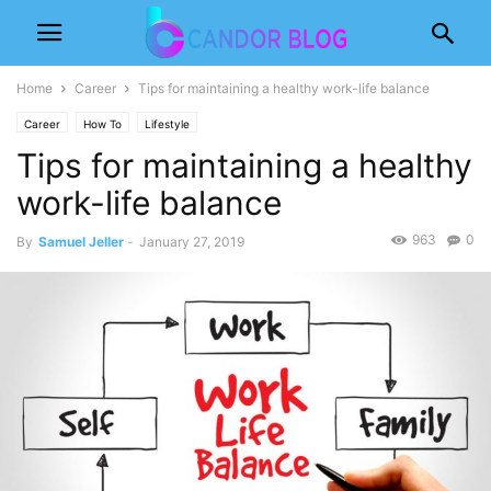
Home
Career
Tips for maintaining a healthy work-life balance
Career
How To
Lifestyle
Tips for maintaining a healthy
work-life balance
963
0
By
Samuel Jeller
-
January 27, 2019