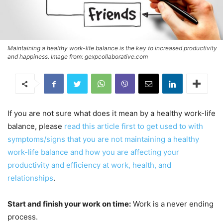
Maintaining a healthy work-life balance is the key to increased productivity
and happiness. Image from: gexpcollaborative.com
If you are not sure what does it mean by a healthy work-life
balance, please
read this article first to get used to with
symptoms/signs that you are not maintaining a healthy
work-life balance and how you are affecting your
productivity and efficiency at work, health, and
relationships
.
Start and finish your work on time:
Work is a never ending
process.