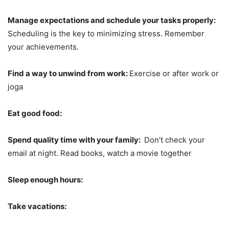
Manage expectations and schedule your tasks properly:
Scheduling is the key to minimizing stress. Remember
your achievements.
Find a way to unwind from work:
Exercise or after work or
joga
Eat good food:
Spend quality time with your family:
Don’t check your
email at night. Read books, watch a movie together
Sleep enough hours:
Take vacations: