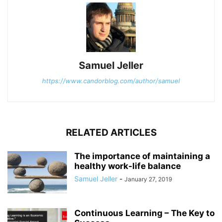
Samuel Jeller
https://www.candorblog.com/author/samuel
RELATED ARTICLES
The importance of maintaining a
healthy work-life balance
Samuel Jeller
-
January 27, 2019
Continuous Learning – The Key to