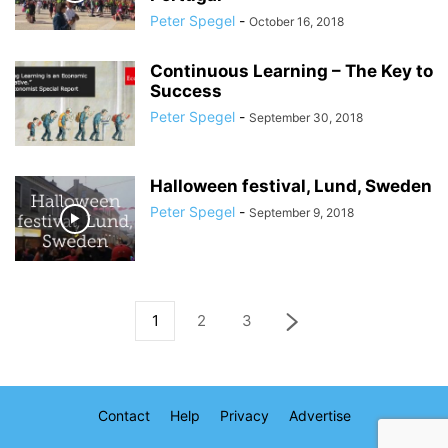
Peter Spegel
-
October 16, 2018
Continuous Learning – The Key to
Success
Peter Spegel
-
September 30, 2018
Halloween festival, Lund, Sweden
Peter Spegel
-
September 9, 2018
1
2
3
Contact
Help
Privacy
Advertise