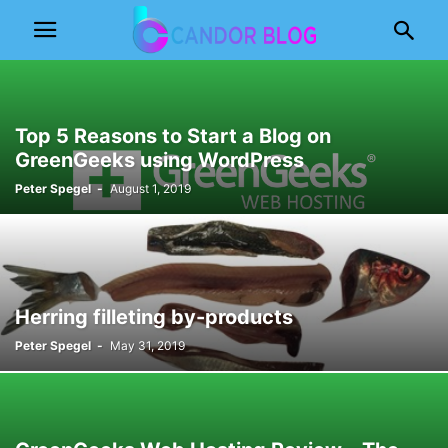
Top 5 Reasons to Start a Blog on
GreenGeeks using WordPress
Peter Spegel
-
August 1, 2019
Herring filleting by-products
Peter Spegel
-
May 31, 2019