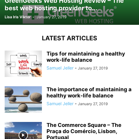
GreenGeeks Web Hosting Review – The
best web hosting provider to...
Lisa Iris Viktor
-
January 27, 2019
LATEST ARTICLES
Tips for maintaining a healthy
work-life balance
Samuel Jeller
-
January 27, 2019
The importance of maintaining a
healthy work-life balance
Samuel Jeller
-
January 27, 2019
The Commerce Square – The
Praça do Comércio, Lisbon,
Portugal