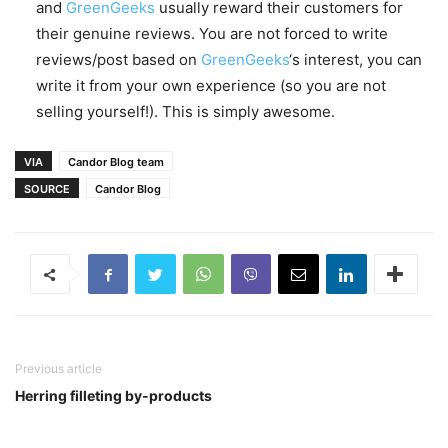
and
GreenGeeks
usually reward their customers for
their genuine reviews. You are not forced to write
reviews/post based on
GreenGeeks
‘s interest, you can
write it from your own experience (so you are not
selling yourself!). This is simply awesome.
VIA
Candor Blog team
SOURCE
Candor Blog
Previous article
Herring filleting by-products