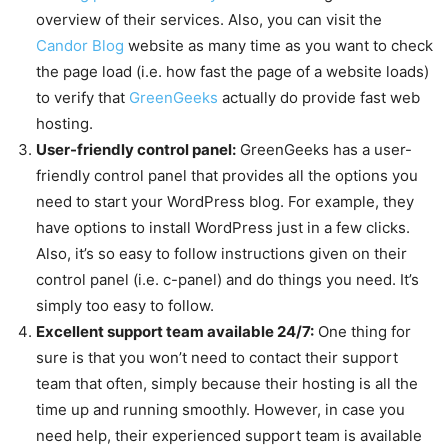
overview of their services. Also, you can visit the
Candor Blog
website as many time as you want to check
the page load (i.e. how fast the page of a website loads)
to verify that
GreenGeeks
actually do provide fast web
hosting.
User-friendly control panel:
GreenGeeks has a user-
friendly control panel that provides all the options you
need to start your WordPress blog. For example, they
have options to install WordPress just in a few clicks.
Also, it’s so easy to follow instructions given on their
control panel (i.e. c-panel) and do things you need. It’s
simply too easy to follow.
Excellent support team available 24/7:
One thing for
sure is that you won’t need to contact their support
team that often, simply because their hosting is all the
time up and running smoothly. However, in case you
need help, their experienced support team is available