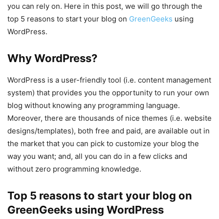
you can rely on. Here in this post, we will go through the
top 5 reasons to start your blog on
GreenGeeks
using
WordPress.
Why WordPress?
WordPress is a user-friendly tool (i.e. content management
system) that provides you the opportunity to run your own
blog without knowing any programming language.
Moreover, there are thousands of nice themes (i.e. website
designs/templates), both free and paid, are available out in
the market that you can pick to customize your blog the
way you want; and, all you can do in a few clicks and
without zero programming knowledge.
Top 5 reasons to start your blog on
GreenGeeks using WordPress