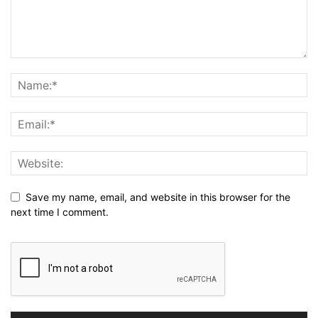
Save my name, email, and website in this browser for the
next time I comment.