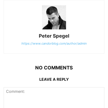
Peter Spegel
https://www.candorblog.com/author/admin
NO COMMENTS
LEAVE A REPLY