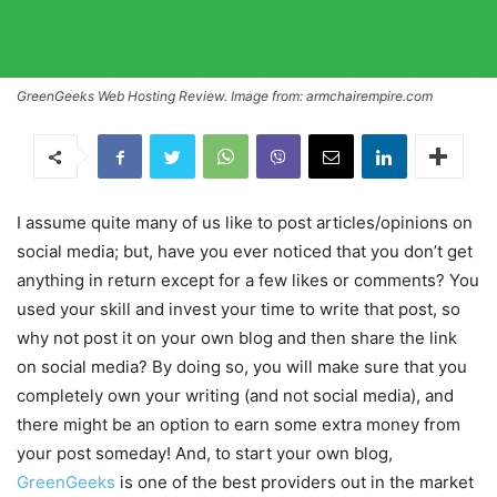
GreenGeeks Web Hosting Review. Image from: armchairempire.com
I assume quite many of us like to post articles/opinions on
social media; but, have you ever noticed that you don’t get
anything in return except for a few likes or comments? You
used your skill and invest your time to write that post, so
why not post it on your own blog and then share the link
on social media? By doing so, you will make sure that you
completely own your writing (and not social media), and
there might be an option to earn some extra money from
your post someday! And, to start your own blog,
GreenGeeks
is one of the best providers out in the market