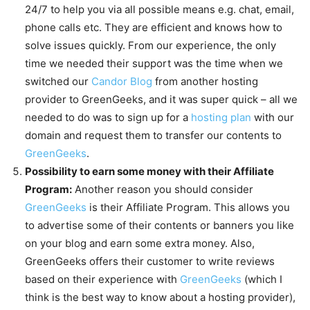
24/7 to help you via all possible means e.g. chat, email,
phone calls etc. They are efficient and knows how to
solve issues quickly. From our experience, the only
time we needed their support was the time when we
switched our
Candor Blog
from another hosting
provider to GreenGeeks, and it was super quick – all we
needed to do was to sign up for a
hosting plan
with our
domain and request them to transfer our contents to
GreenGeeks
.
Possibility to earn some money with their Affiliate
Program:
Another reason you should consider
GreenGeeks
is their Affiliate Program. This allows you
to advertise some of their contents or banners you like
on your blog and earn some extra money. Also,
GreenGeeks offers their customer to write reviews
based on their experience with
GreenGeeks
(which I
think is the best way to know about a hosting provider),