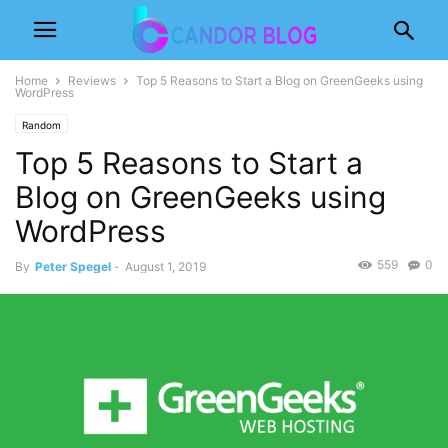
Home
Reviews
Top 5 Reasons to Start a Blog on GreenGeeks using
WordPress
Random
Top 5 Reasons to Start a
Blog on GreenGeeks using
WordPress
559
0
By
Peter Spegel
-
August 1, 2019