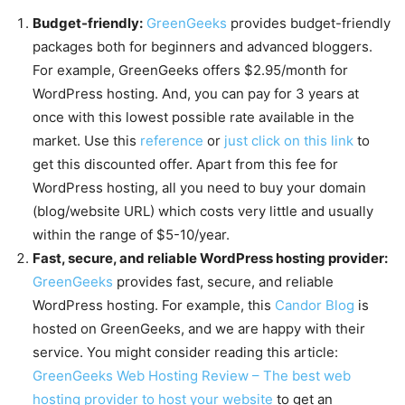
Budget-friendly:
GreenGeeks
provides budget-friendly
packages both for beginners and advanced bloggers.
For example, GreenGeeks offers $2.95/month for
WordPress hosting. And, you can pay for 3 years at
once with this lowest possible rate available in the
market. Use this
reference
or
just click on this link
to
get this discounted offer. Apart from this fee for
WordPress hosting, all you need to buy your domain
(blog/website URL) which costs very little and usually
within the range of $5-10/year.
Fast, secure, and reliable WordPress hosting provider:
GreenGeeks
provides fast, secure, and reliable
WordPress hosting. For example, this
Candor Blog
is
hosted on GreenGeeks, and we are happy with their
service. You might consider reading this article:
GreenGeeks Web Hosting Review – The best web
hosting provider to host your website
to get an