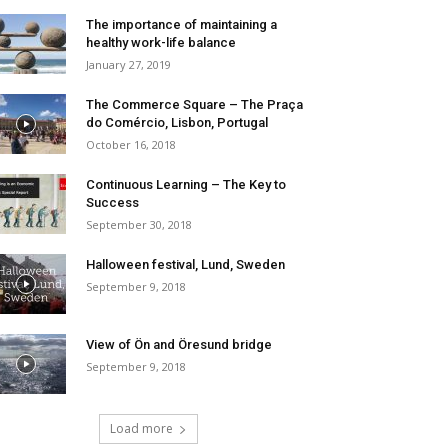
The importance of maintaining a
healthy work-life balance
January 27, 2019
The Commerce Square – The Praça
do Comércio, Lisbon, Portugal
October 16, 2018
Continuous Learning – The Key to
Success
September 30, 2018
Halloween festival, Lund, Sweden
September 9, 2018
View of Ön and Öresund bridge
September 9, 2018
Load more