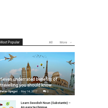
Most Popular
All
More
Seven underrated benefits of
travelling you should know
Peter Spegel
-
May 14, 2017
0
Learn Swedish Noun (Substantiv) –
An easy technique