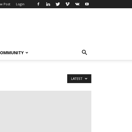
w Post
Login
COMMUNITY
LATEST