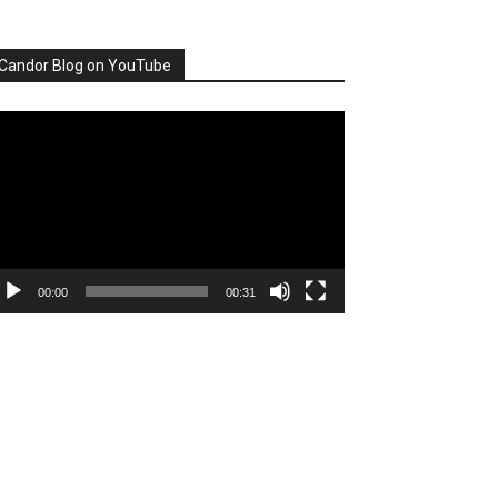
Candor Blog on YouTube
deo
ayer
00:00
00:31