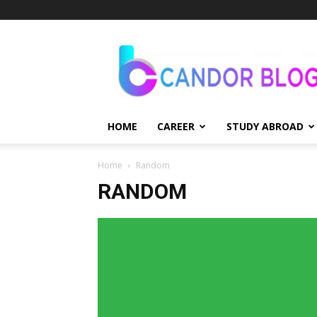
Candor
Blog
HOME
CAREER
STUDY ABROAD
Home
Random
RANDOM