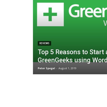
REVIEWS
Top 5 Reasons to Start 
GreenGeeks using Wor
Peter Spegel
-
August 1, 2019