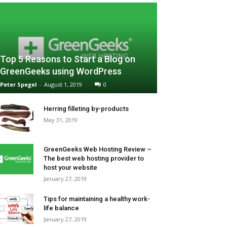
Top 5 Reasons to Start a Blog on
GreenGeeks using WordPress
Peter Spegel
-
August 1, 2019
0
Herring filleting by-products
May 31, 2019
GreenGeeks Web Hosting Review –
The best web hosting provider to
host your website
January 27, 2019
Tips for maintaining a healthy work-
life balance
January 27, 2019