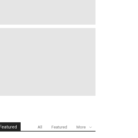
Featured
All
Featured
More