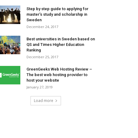
Step by step guide to applying for
master’s study and scholarship in
Sweden
December 24, 2017
Best universities in Sweden based on
QS and Times Higher Education
Ranking
December 25, 2017
GreenGeeks Web Hosting Review –
The best web hosting provider to
host your website
January 27, 2019
Load more