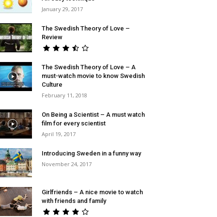
January 29, 2017
The Swedish Theory of Love –
Review
The Swedish Theory of Love – A
must-watch movie to know Swedish
Culture
February 11, 2018
On Being a Scientist – A must watch
film for every scientist
April 19, 2017
Introducing Sweden in a funny way
November 24, 2017
Girlfriends – A nice movie to watch
with friends and family