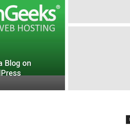
a Blog on
dPress