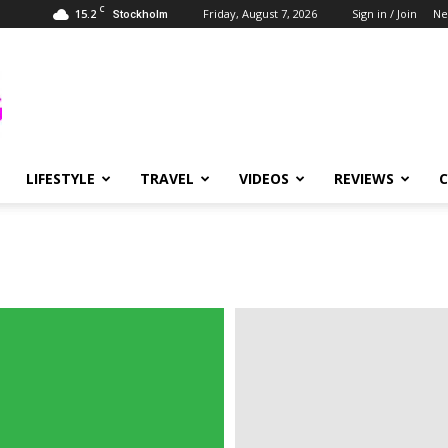
C
15.2
Friday, August 7, 2026
Sign in / Join
Ne
Stockholm
LIFESTYLE
TRAVEL
VIDEOS
REVIEWS