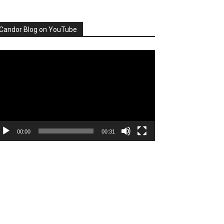
Candor Blog on YouTube
deo
ayer
00:00
00:31