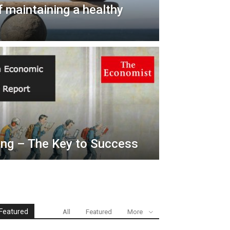
 maintaining a healthy
ing – The Key to Success
Featured
All
Featured
More