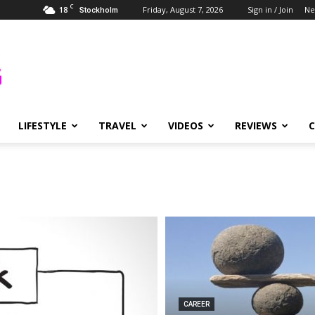
C
18
Friday, August 7, 2026
Sign in / Join
Ne
Stockholm
LIFESTYLE
TRAVEL
VIDEOS
REVIEWS
CAREER