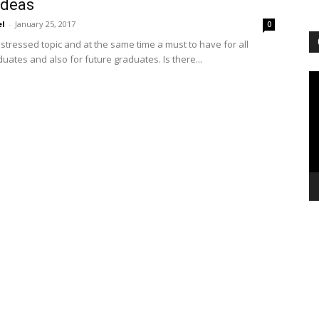
ideas
el
-
January 25, 2017
0
stressed topic and at the same time a must to have for all
uates and also for future graduates. Is there...
Vi
Pl