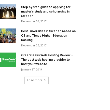
Step by step guide to applying for
master’s study and scholarship in
Sweden
December 24, 2017
Best universities in Sweden based on
QS and Times Higher Education
Ranking
December 25, 2017
GreenGeeks Web Hosting Review –
The best web hosting provider to
host your website
January 27, 2019
Load more