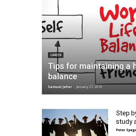
CAREER
Tips for maintaining a h
balance
Samuel Jeller
-
January 27, 2019
Step b
study 
Peter Speg