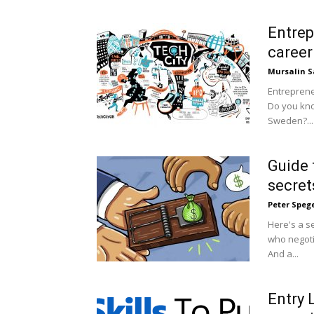
Entrep
career
Mursalin S
Entreprene
Do you kno
Sweden?...
Guide 
secret
Peter Speg
Here's a se
who negoti
And a...
Entry 