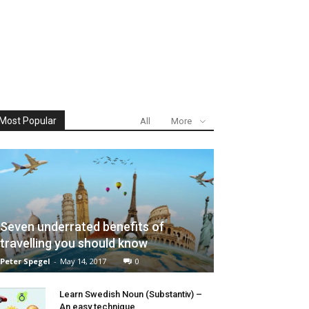
Most Popular
All
More
Seven underrated benefits of
travelling you should know
Peter Spegel
-
May 14, 2017
0
Learn Swedish Noun (Substantiv) –
An easy technique