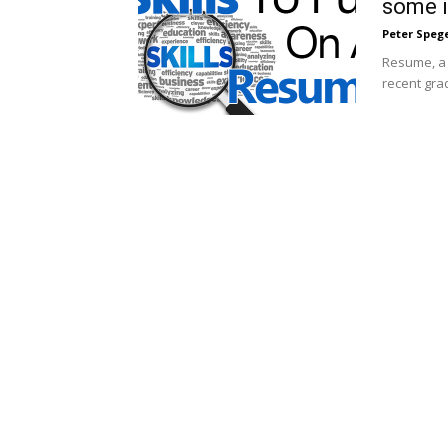
some 
Peter Speg
Resume, a 
recent grad