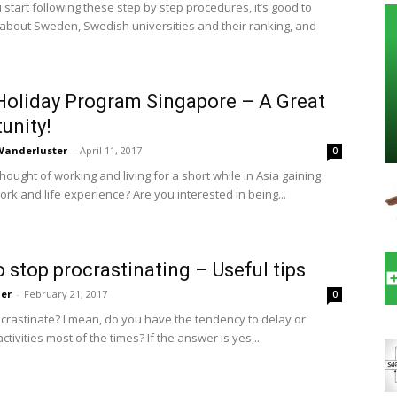
start following these step by step procedures, it’s good to
 about Sweden, Swedish universities and their ranking, and
oliday Program Singapore – A Great
unity!
 Wanderluster
-
April 11, 2017
0
ought of working and living for a short while in Asia gaining
rk and life experience? Are you interested in being...
 stop procrastinating – Useful tips
ler
-
February 21, 2017
0
crastinate? I mean, do you have the tendency to delay or
tivities most of the times? If the answer is yes,...