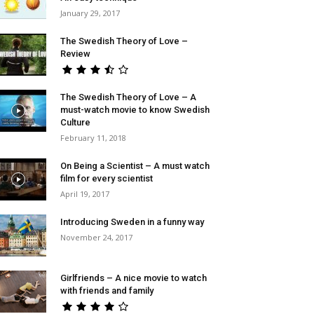
January 29, 2017
The Swedish Theory of Love –
Review
The Swedish Theory of Love – A
must-watch movie to know Swedish
Culture
February 11, 2018
On Being a Scientist – A must watch
film for every scientist
April 19, 2017
Introducing Sweden in a funny way
November 24, 2017
Girlfriends – A nice movie to watch
with friends and family