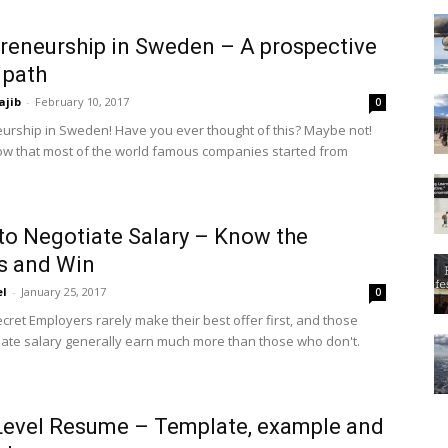
reneurship in Sweden – A prospective
 path
ajib
-
February 10, 2017
0
urship in Sweden! Have you ever thought of this? Maybe not!
w that most of the world famous companies started from
to Negotiate Salary – Know the
s and Win
el
-
January 25, 2017
0
cret Employers rarely make their best offer first, and those
ate salary generally earn much more than those who don't.
Level Resume – Template, example and