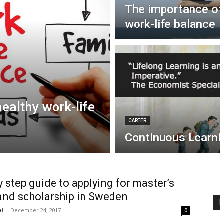
The importance of
work-life balance
ealthy work-life
CAREER
Continuous Learn
y step guide to applying for master’s
and scholarship in Sweden
el
-
December 24, 2017
0