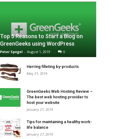
Top 5 Reasons to Start a Blog on
GreenGeeks using WordPress
Peter Spegel
-
August 1, 2019
0
Herring filleting by-products
May 31, 2019
GreenGeeks Web Hosting Review –
The best web hosting provider to
host your website
January 27, 2019
Tips for maintaining a healthy work-
life balance
January 27, 2019