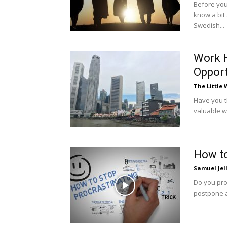
Before you 
know a bit
Swedish...
Work H
Opport
The Little
Have you th
valuable wo
How to
Samuel Jel
Do you pro
postpone ac