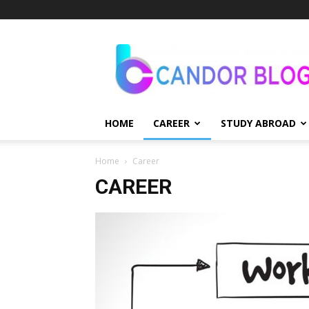
Candor
Blog
HOME
CAREER
STUDY ABROAD
Home
Career
CAREER