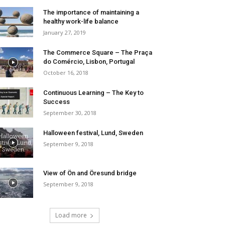
The importance of maintaining a
healthy work-life balance
January 27, 2019
The Commerce Square – The Praça
do Comércio, Lisbon, Portugal
October 16, 2018
Continuous Learning – The Key to
Success
September 30, 2018
Halloween festival, Lund, Sweden
September 9, 2018
View of Ön and Öresund bridge
September 9, 2018
Load more