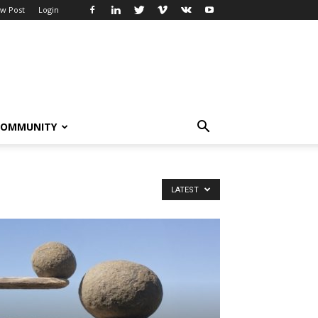
w Post
Login
COMMUNITY
LATEST