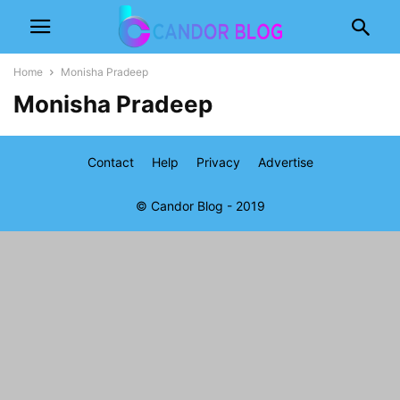
Home
Monisha Pradeep
Monisha Pradeep
Contact
Help
Privacy
Advertise
© Candor Blog - 2019