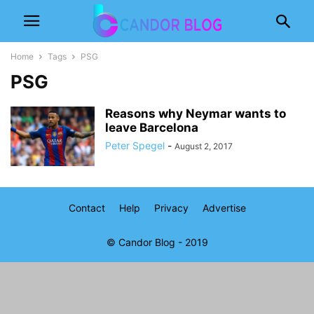
Home
Tags
PSG
PSG
Reasons why Neymar wants to
leave Barcelona
Peter Spegel
-
August 2, 2017
Contact
Help
Privacy
Advertise
© Candor Blog - 2019