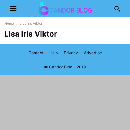
Home
Lisa Iris Viktor
Lisa Iris Viktor
Contact
Help
Privacy
Advertise
© Candor Blog - 2019