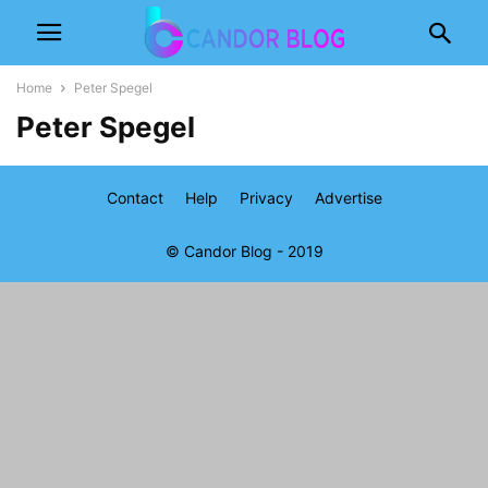
Home
Peter Spegel
Peter Spegel
Contact
Help
Privacy
Advertise
© Candor Blog - 2019