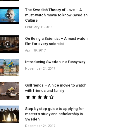
The Swedish Theory of Love – A
must-watch movie to know Swedish
Culture
February 11, 2018
On Being a Scientist – A must watch
film for every scientist
April 19, 2017
Introducing Sweden in a funny way
November 24, 2017
Girlfriends – A nice movie to watch
with friends and family
Step by step guide to applying for
master’s study and scholarship in
Sweden
December 24, 2017