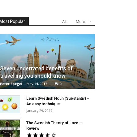
Most Popular
All
More
Seven underrated benefits of
travelling you should know
Peter Spegel
-
May 14, 2017
0
Learn Swedish Noun (Substantiv) –
An easy technique
January 29, 2017
The Swedish Theory of Love –
Review