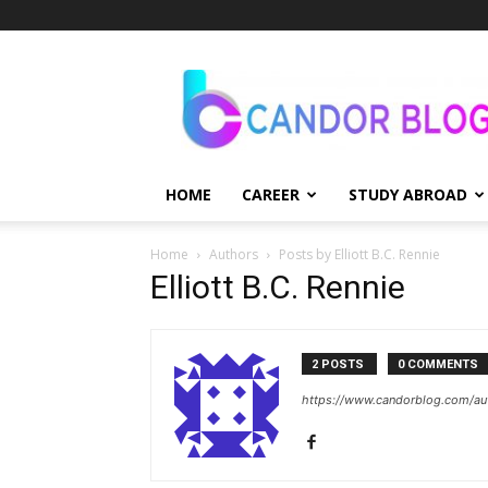
Candor
Blog
HOME
CAREER
STUDY ABROAD
Home
Authors
Posts by Elliott B.C. Rennie
Elliott B.C. Rennie
2 POSTS
0 COMMENTS
https://www.candorblog.com/auth