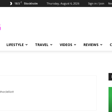
C
18.5
Thursday, August 6, 2026
Sign in / Join
Ne
Stockholm
LIFESTYLE
TRAVEL
VIDEOS
REVIEWS
or/elliott