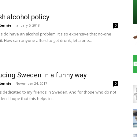
h alcohol policy
 Rennie
-
January 5, 2018
0
 do have an alcohol problem. It's so expensive that no-one
it. How can anyone afford to get drunk, let alone...
ucing Sweden in a funny way
 Rennie
-
November 24, 2017
0
is dedicated to my friends in Sweden. And for those who do not
den, I hope that this helps in...