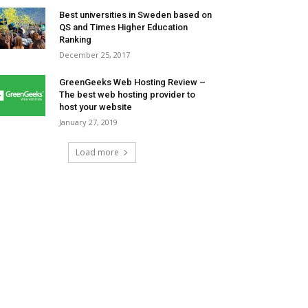
Best universities in Sweden based on
QS and Times Higher Education
Ranking
December 25, 2017
GreenGeeks Web Hosting Review –
The best web hosting provider to
host your website
January 27, 2019
Load more