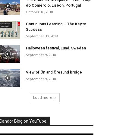
do Comércio, Lisbon, Portugal
October 16, 2018
Continuous Learning – The Key to
Success
September 30, 2018
Halloween festival, Lund, Sweden
September 9, 2018
View of Ön and Öresund bridge
September 9, 2018
Load more
Candor Blog on YouTube