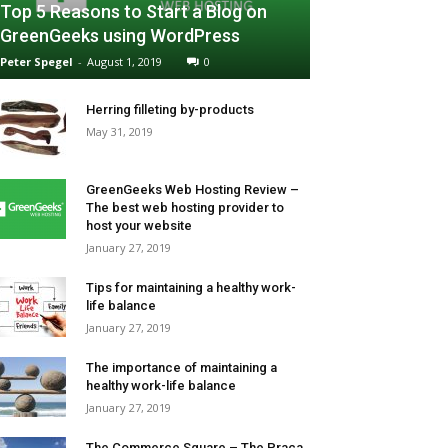
Top 5 Reasons to Start a Blog on
GreenGeeks using WordPress
Peter Spegel
-
August 1, 2019
0
Herring filleting by-products
May 31, 2019
GreenGeeks Web Hosting Review –
The best web hosting provider to
host your website
January 27, 2019
Tips for maintaining a healthy work-
life balance
January 27, 2019
The importance of maintaining a
healthy work-life balance
January 27, 2019
The Commerce Square – The Praça