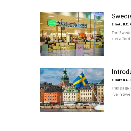
Swedis
Elliott B.C.
The Swedes
can afford 
Introd
Elliott B.C.
This page 
live in Swe