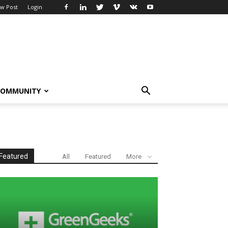
w Post
Login
COMMUNITY
Featured
All
Featured
More