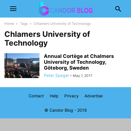
Home
Tags
Chlamers University of Technology
Chlamers University of
Technology
Annual Cortège at Chalmers
University of Technology,
Göteborg, Sweden
Peter Spegel
-
May 1, 2017
Contact
Help
Privacy
Advertise
© Candor Blog - 2019