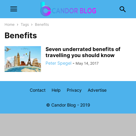
Home
Tags
Benefits
Benefits
Seven underrated benefits of
travelling you should know
Peter Spegel
-
May 14, 2017
Contact
Help
Privacy
Advertise
© Candor Blog - 2019