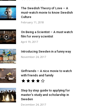
The Swedish Theory of Love – A
must-watch movie to know Swedish
Culture
February 11, 2018
On Being a Scientist – A must watch
film for every scientist
April 19, 2017
Introducing Sweden in a funny way
November 24, 2017
Girlfriends – A nice movie to watch
with friends and family
Step by step guide to applying for
master’s study and scholarship in
Sweden
December 24, 2017