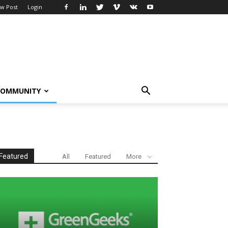
w Post
Login
COMMUNITY
Featured
All
Featured
More