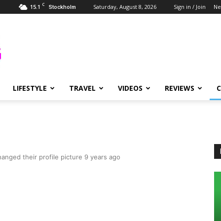
C
15.1
Saturday, August 8, 2026
Sign in / Join
Ne
Stockholm
LIFESTYLE
TRAVEL
VIDEOS
REVIEWS
anged their profile picture
9 years ago