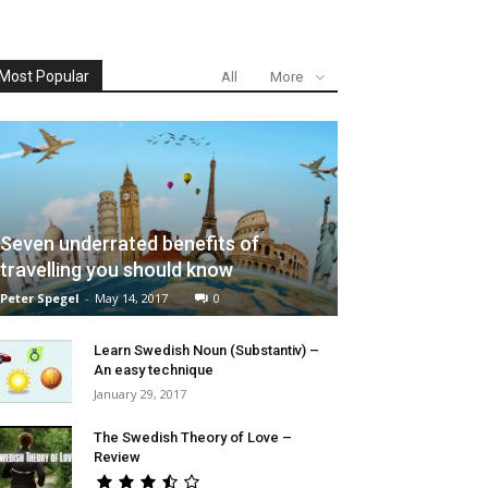
Most Popular
All
More
Seven underrated benefits of
travelling you should know
Peter Spegel
-
May 14, 2017
0
Learn Swedish Noun (Substantiv) –
An easy technique
January 29, 2017
The Swedish Theory of Love –
Review