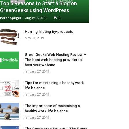
Top 5 Reasons to Start a Blog on
GreenGeeks using WordPress
Peter Spegel
-
August 1, 2019
0
Herring filleting by-products
May 31, 2019
GreenGeeks Web Hosting Review –
The best web hosting provider to
host your website
January 27, 2019
Tips for maintaining a healthy work-
life balance
January 27, 2019
The importance of maintaining a
healthy work-life balance
January 27, 2019
The Commerce Square – The Praça