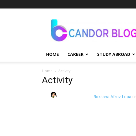
Candor
Blog
HOME
CAREER
STUDY ABROAD
Home
Activity
Activity
Roksana Afroz Lopa
ch