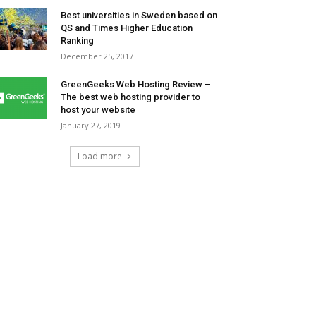
Best universities in Sweden based on
QS and Times Higher Education
Ranking
December 25, 2017
GreenGeeks Web Hosting Review –
The best web hosting provider to
host your website
January 27, 2019
Load more