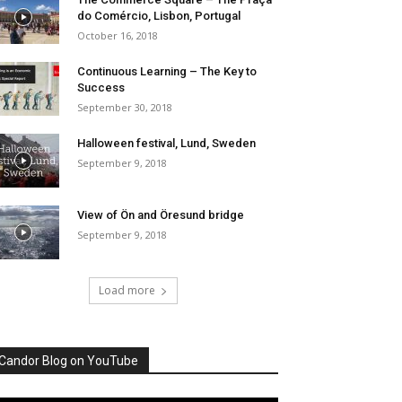
do Comércio, Lisbon, Portugal
October 16, 2018
Continuous Learning – The Key to
Success
September 30, 2018
Halloween festival, Lund, Sweden
September 9, 2018
View of Ön and Öresund bridge
September 9, 2018
Load more
Candor Blog on YouTube