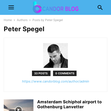
Home
Authors
Posts by Peter Spegel
Peter Spegel
33 POSTS
0 COMMENTS
https://www.candorblog.com/author/admin
Amsterdam Schiphol airport to
Gothenburg Lanvetter