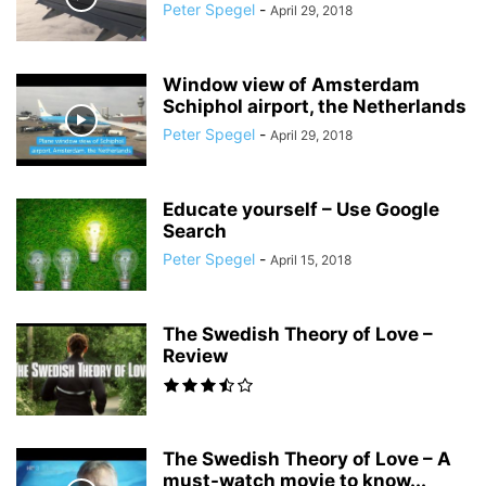
Peter Spegel
-
April 29, 2018
Window view of Amsterdam
Schiphol airport, the Netherlands
Peter Spegel
-
April 29, 2018
Educate yourself – Use Google
Search
Peter Spegel
-
April 15, 2018
The Swedish Theory of Love –
Review
The Swedish Theory of Love – A
must-watch movie to know...